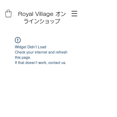
Royal Village オン
ラインショップ
Widget Didn’t Load
Check your internet and refresh
this page.
If that doesn’t work, contact us.