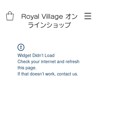
Royal Village オン
ラインショップ
Widget Didn’t Load
Check your internet and refresh
this page.
If that doesn’t work, contact us.