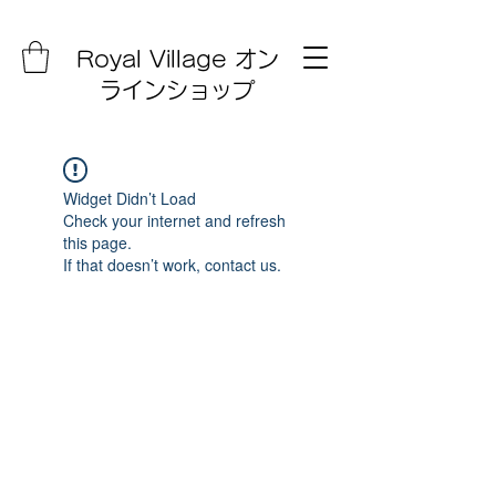
Royal Village オン
ラインショップ
Widget Didn’t Load
Check your internet and refresh
this page.
If that doesn’t work, contact us.