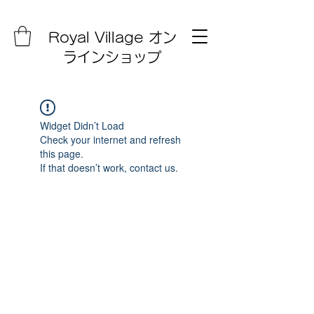
Royal Village オン
ラインショップ
Widget Didn’t Load
Check your internet and refresh
this page.
If that doesn’t work, contact us.