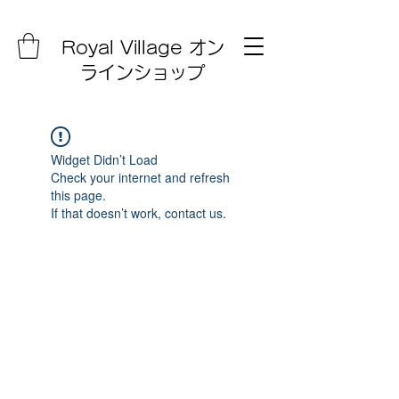
Royal Village オン
ラインショップ
Widget Didn’t Load
Check your internet and refresh
this page.
If that doesn’t work, contact us.