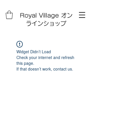
Royal Village オン
ラインショップ
Widget Didn’t Load
Check your internet and refresh
this page.
If that doesn’t work, contact us.