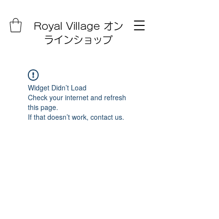
Royal Village オン
ラインショップ
Widget Didn’t Load
Check your internet and refresh
this page.
If that doesn’t work, contact us.